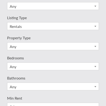
Any
Listing Type
Rentals
Property Type
Any
Bedrooms
Any
Bathrooms
Any
Min Rent