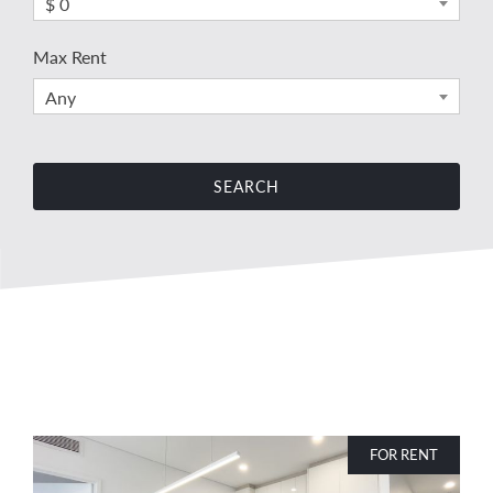
$ 0
Max Rent
Any
FOR RENT