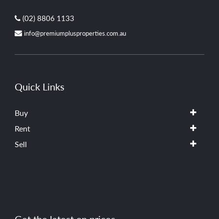
(02) 8806 1133
info@premiumplusproperties.com.au
Quick Links
Buy
Rent
Sell
Get the latest on prices