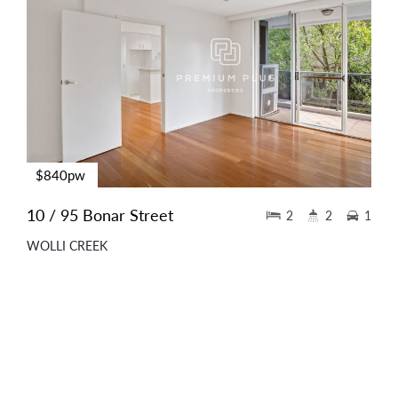
$840pw
10 / 95 Bonar Street
2
2
1
WOLLI CREEK