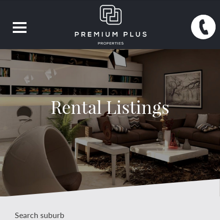
Rental Listings
Search suburb