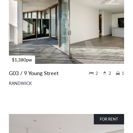
$1,380pw
G03 / 9 Young Street
2
2
1
RANDWICK
FOR RENT