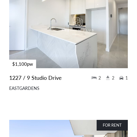
$1,100pw
1227 / 9 Studio Drive
2
2
1
EASTGARDENS
FOR RENT