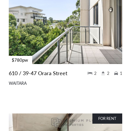
$780pw
610 / 39-47 Orara Street
2
2
1
WAITARA
FOR RENT