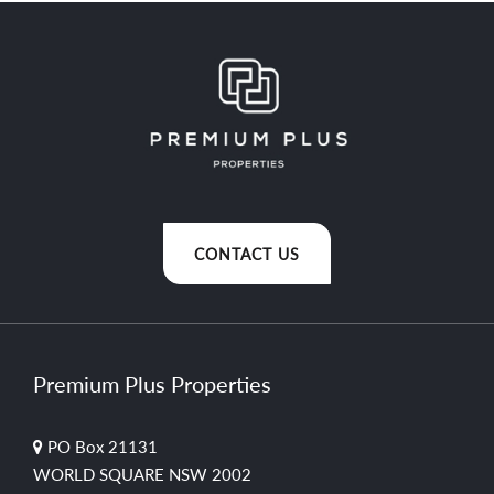
CONTACT US
Premium Plus Properties
PO Box 21131
WORLD SQUARE NSW 2002