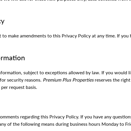
cy
t to make amendments to this Privacy Policy at any time. If you 
ormation
nformation, subject to exceptions allowed by law. If you would l
 for security reasons.
Premium Plus Properties
reserves the right
 per request basis.
ments regarding this Privacy Policy. If you have any questions
 any of the following means during business hours Monday to Fri