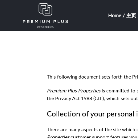
Home / 主页
This following document sets forth the Pr
Premium Plus Properties
is committed to 
the Privacy Act 1988 (Cth), which sets out
Collection of your personal
There are many aspects of the site which 
Properties
customer support features you a