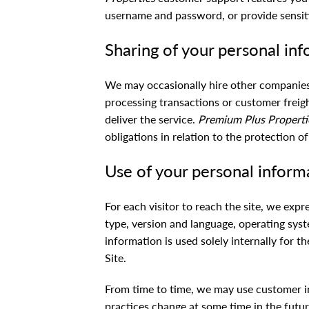
username and password, or provide sensiti
Sharing of your personal in
We may occasionally hire other companies 
processing transactions or customer freig
deliver the service.
Premium Plus Properti
obligations in relation to the protection o
Use of your personal inform
For each visitor to reach the site, we expr
type, version and language, operating syst
information is used solely internally for t
Site.
From time to time, we may use customer in
practices change at some time in the futur