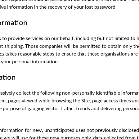
ve information in the recovery of your lost password.
formation
to provide services on our behalf, including but not limited to 
ht shipping. Those companies will be permitted to obtain only th
es
takes reasonable steps to ensure that these organisations are
f your personal information.
ation
essively collect the following non-personally identifiable inform
em, pages viewed while browsing the Site, page access times and
he purpose of gauging visitor traffic, trends and delivering person
formation for new, unanticipated uses not previously disclosed i
e we will use for these new purposes only, data collected from t