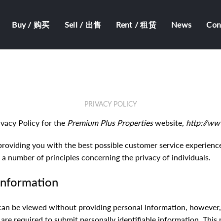
Buy / 购买
Sell / 出售
Rent / 租赁
News
Co
PRIVACY POLICY
ivacy Policy for the
Premium Plus Properties
website,
http://ww
providing you with the best possible customer service experienc
 a number of principles concerning the privacy of individuals.
 information
can be viewed without providing personal information, however,
re required to submit personally identifiable information. This 