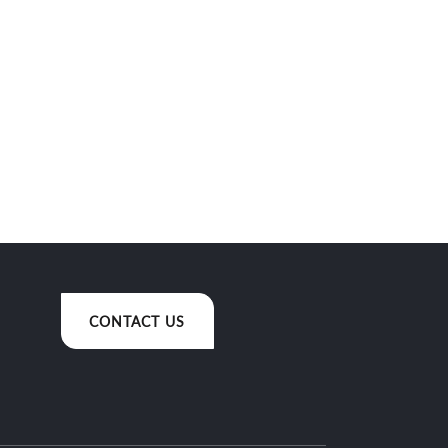
CONTACT US