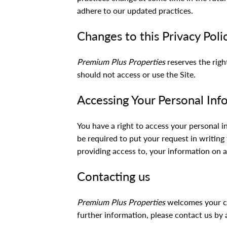
adhere to our updated practices.
Changes to this Privacy Poli
Premium Plus Properties
reserves the righ
should not access or use the Site.
Accessing Your Personal Inf
You have a right to access your personal i
be required to put your request in writing
providing access to, your information on a
Contacting us
Premium Plus Properties
welcomes your com
further information, please contact us by