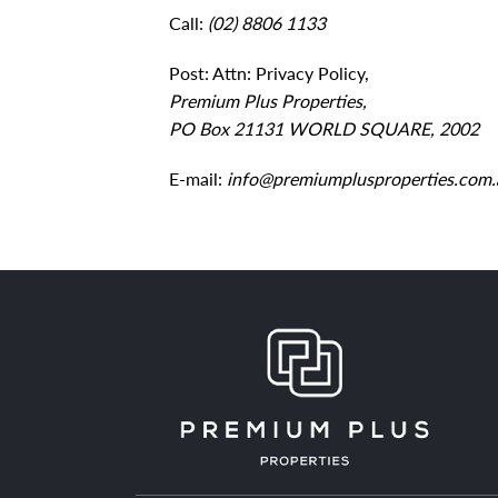
Call:
(02) 8806 1133
Post: Attn: Privacy Policy,
Premium Plus Properties,
PO Box 21131 WORLD SQUARE, 2002
E-mail:
info@premiumplusproperties.com.