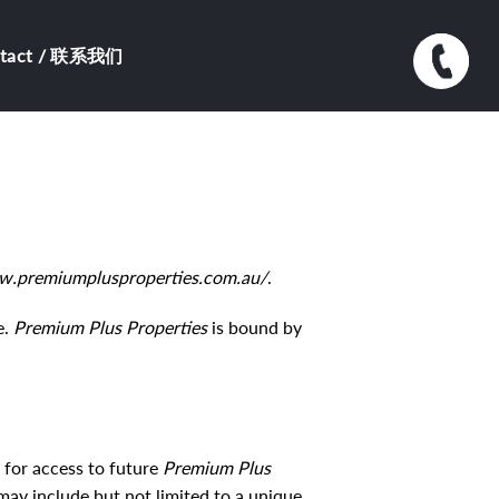
ntact / 联系我们
w.premiumplusproperties.com.au/
.
e.
Premium Plus Properties
is bound by
 for access to future
Premium Plus
may include but not limited to a unique