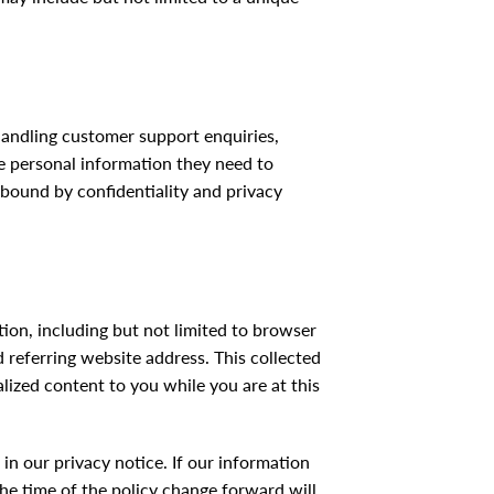
handling customer support enquiries,
e personal information they need to
 bound by confidentiality and privacy
ation, including but not limited to browser
 referring website address. This collected
alized content to you while you are at this
n our privacy notice. If our information
he time of the policy change forward will