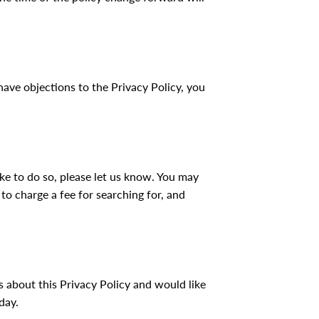
have objections to the Privacy Policy, you
ike to do so, please let us know. You may
 to charge a fee for searching for, and
 about this Privacy Policy and would like
day.