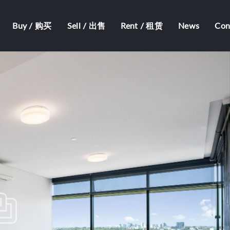
Buy / 购买
Sell / 出售
Rent / 租赁
News
Co