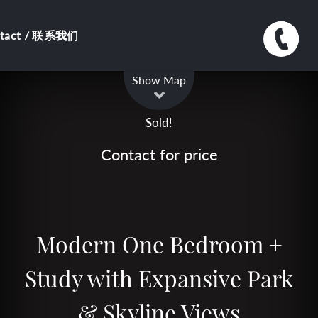
ntact / 联系我们
Leaflet
| Map data ©
OpenStreetMap
contributors
Show Map
Sold!
Contact for price
Modern One Bedroom +
Study with Expansive Park
& Skyline Views