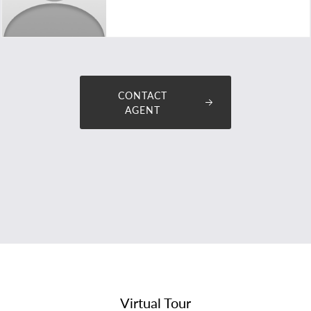
tommy@premiumplusproperties.com.au
CONTACT
AGENT
Virtual Tour