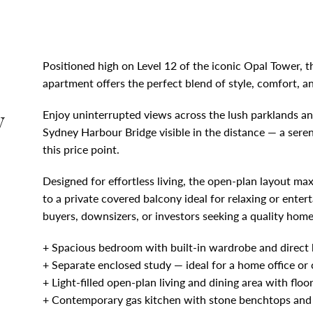
Positioned high on Level 12 of the iconic Opal Tower,
apartment offers the perfect blend of style, comfort, 
y
Enjoy uninterrupted views across the lush parklands an
Sydney Harbour Bridge visible in the distance — a sere
this price point.
Designed for effortless living, the open-plan layout ma
to a private covered balcony ideal for relaxing or entert
buyers, downsizers, or investors seeking a quality hom
+ Spacious bedroom with built-in wardrobe and direct
+ Separate enclosed study — ideal for a home office or 
+ Light-filled open-plan living and dining area with flo
+ Contemporary gas kitchen with stone benchtops and s