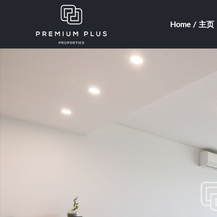
Home / 主页