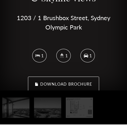
1203 / 1 Brushbox Street, Sydney
Olympic Park
1
1
1
DOWNLOAD BROCHURE