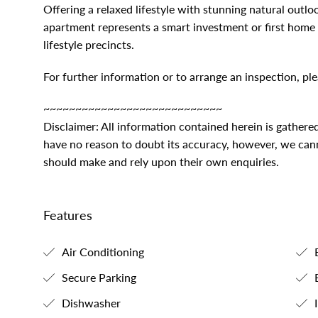
Offering a relaxed lifestyle with stunning natural outlo
apartment represents a smart investment or first home 
lifestyle precincts.
For further information or to arrange an inspection, 
~~~~~~~~~~~~~~~~~~~~~~~~~~~~
Disclaimer: All information contained herein is gathere
have no reason to doubt its accuracy, however, we canno
should make and rely upon their own enquiries.
Features
Air Conditioning
B
Secure Parking
B
Dishwasher
I