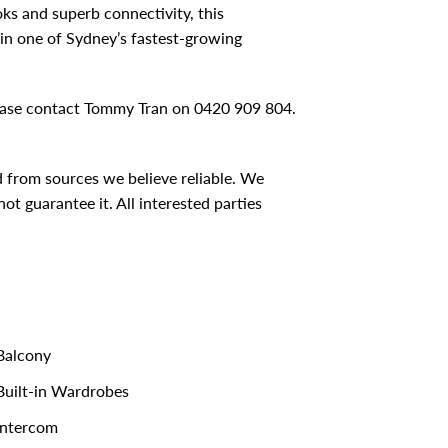
oks and superb connectivity, this
in one of Sydney’s fastest-growing
please contact Tommy Tran on 0420 909 804.
d from sources we believe reliable. We
t guarantee it. All interested parties
alcony
uilt-in Wardrobes
ntercom