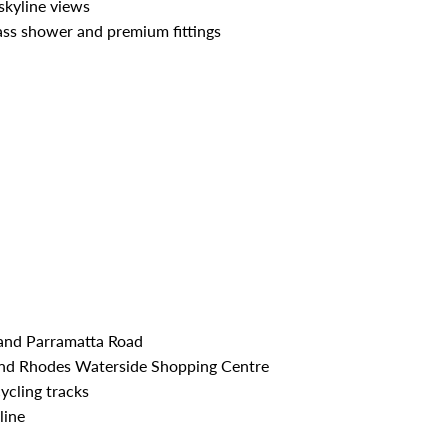
skyline views
ss shower and premium fittings
and Parramatta Road
nd Rhodes Waterside Shopping Centre
ycling tracks
line