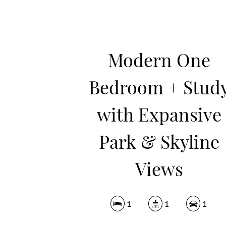
Modern One
Bedroom + Stud
with Expansive
Park & Skyline
Views
1
1
1