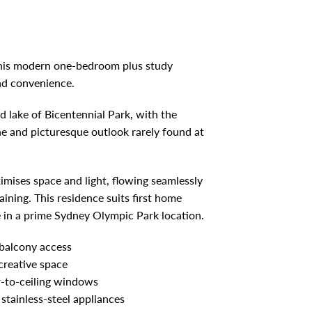
 this modern one-bedroom plus study
and convenience.
d lake of Bicentennial Park, with the
ne and picturesque outlook rarely found at
ximises space and light, flowing seamlessly
aining. This residence suits first home
e in a prime Sydney Olympic Park location.
 balcony access
creative space
or-to-ceiling windows
tainless-steel appliances