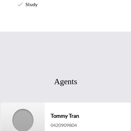
Study
Agents
Tommy Tran
0420909804