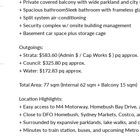
+ Private covered balcony with wide parkland and city 
+ Spacious bathroomSleek bathroom with frameless gla
+ Split system air-conditioning
+ Security complex w/ onsite building management
+ Basement car space plus storage cage
Outgoings:
+ Strata: $583.60 (Admin $ / Cap Works $ ) pq approx.
+ Council: $325.80 pq approx.
+ Water: $172.83 pq approx.
Total Area: 77 sqm (Internal 62 sqm + Balcony 15 sqm)
Location Highlights:
+ Easy access to M4 Motorway, Homebush Bay Drive, 
+ Close to DFO Homebush, Sydney Markets, Costco, a
+ Surrounded by expansive parklands, lake walks, and c
+ Minutes to train station, buses, and upcoming Metro 