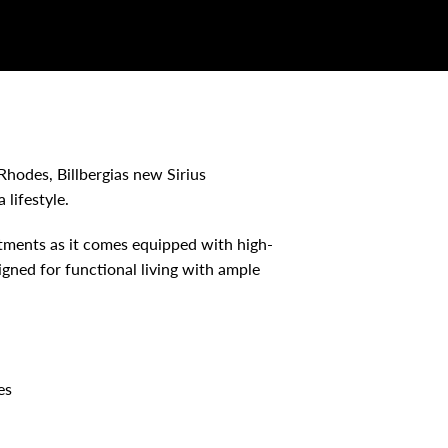
Rhodes, Billbergias new Sirius
 lifestyle.
rtments as it comes equipped with high-
igned for functional living with ample
es