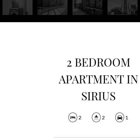
2 BEDROOM
APARTMENT IN
SIRIUS
2
2
1