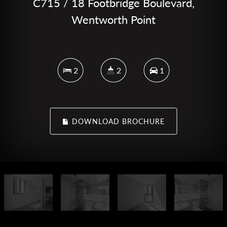
C715 / 18 Footbridge Boulevard,
Wentworth Point
2
2
1
DOWNLOAD BROCHURE