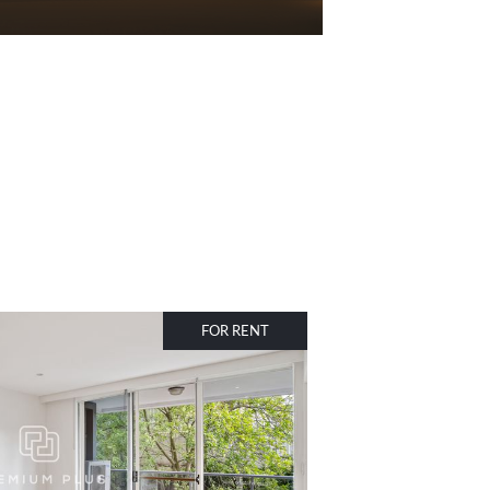
FOR RENT