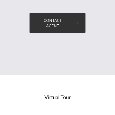
tommy@premiumplus
CONTACT
AGENT
Virtual Tour