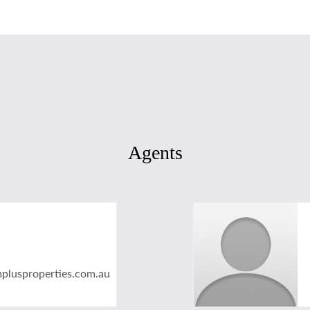
Agents
plusproperties.com.au