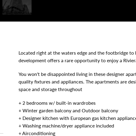
Located right at the waters edge and the footbridge to 
development offers a rare opportunity to enjoy a Riviera
You won't be disappointed living in these designer apa
quality fixtures and appliances. The apartments are des
space and storage throughout
+ 2 bedrooms w/ built-in wardrobes
+ Winter garden balcony and Outdoor balcony
+ Designer kitchen with European gas kitchen applianc
+ Washing machine/dryer appliance included
+ Airconditioning