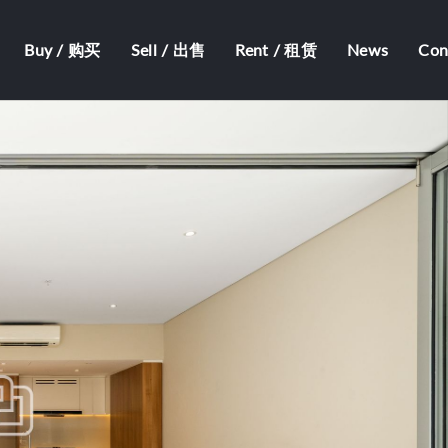
Buy / 购买
Sell / 出售
Rent / 租赁
News
Co