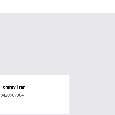
Tommy Tran
0420909804