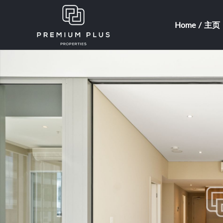
Home / 主页