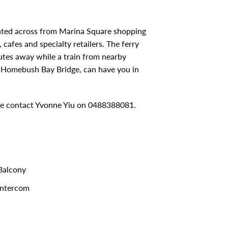
cated across from Marina Square shopping
cafes and specialty retailers. The ferry
utes away while a train from nearby
w Homebush Bay Bridge, can have you in
ase contact Yvonne Yiu on 0488388081.
alcony
ntercom