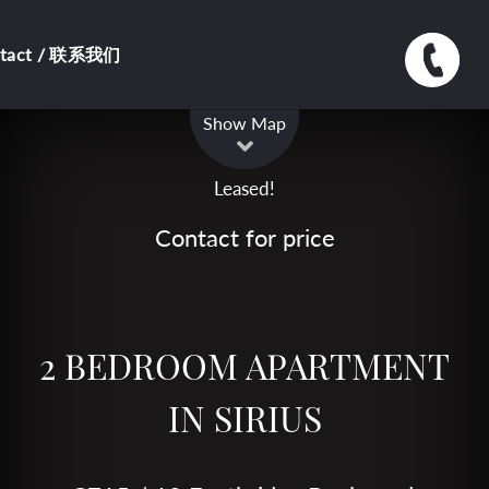
ntact / 联系我们
Leaflet
| Map data ©
OpenStreetMap
contributors
Show Map
Leased!
Contact for price
2 BEDROOM APARTMENT
IN SIRIUS