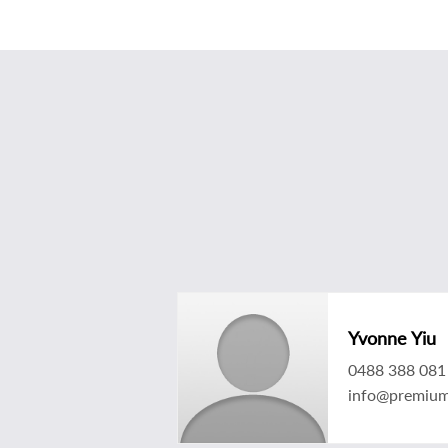
Yvonne Yiu
0488 388 081
info@premium