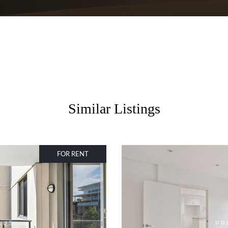
Similar Listings
FOR RENT