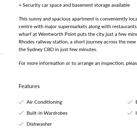
+ Security car space and basement storage available
This sunny and spacious apartment is conveniently lo
centre with major supermarkets along with restaurants, 
wharf at Wentworth Point puts the city just a few min
Rhodes railway station, a short journey across the ne
the Sydney CBD in just few minutes.
For more information or to arrange an inspection, ple
Features
Air Conditioning
B
Built-in Wardrobes
I
Dishwasher